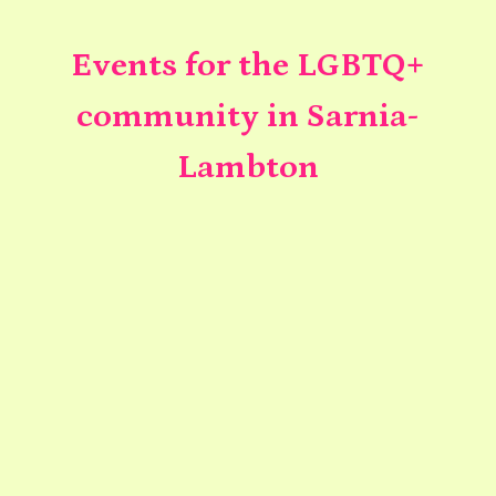
Events for the LGBTQ+
community in Sarnia-
Lambton