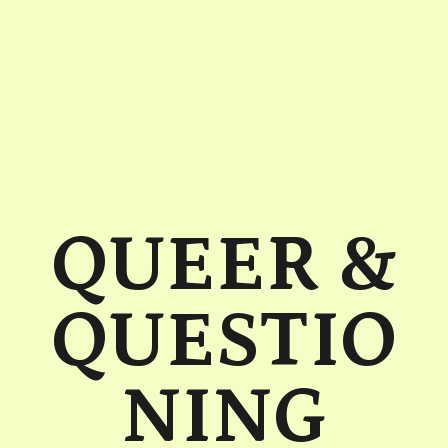
QUEER &
QUESTIO
NING